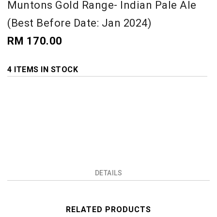
Muntons Gold Range- Indian Pale Ale
(Best Before Date: Jan 2024)
RM 170.00
4 ITEMS IN STOCK
DETAILS
RELATED PRODUCTS