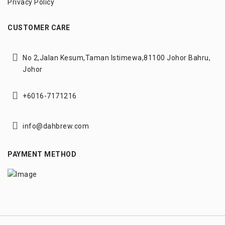
Privacy Policy
CUSTOMER CARE
No 2,Jalan Kesum,
Taman Istimewa,
81100 Johor Bahru,
Johor
+6016-7171216
info@dahbrew.com
PAYMENT METHOD