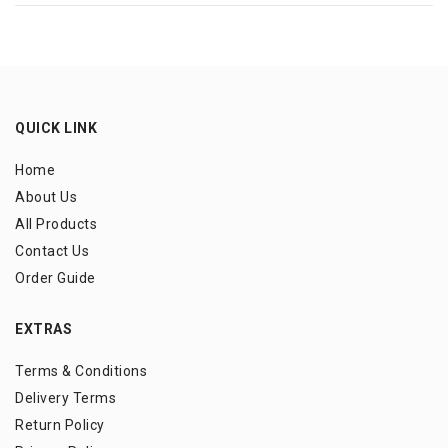
QUICK LINK
Home
About Us
All Products
Contact Us
Order Guide
EXTRAS
Terms & Conditions
Delivery Terms
Return Policy