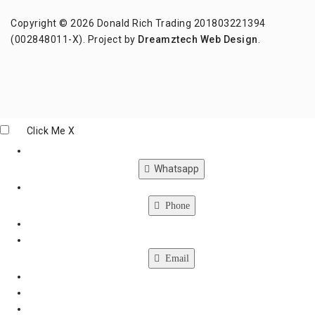
Copyright © 2026 Donald Rich Trading 201803221394
(002848011-X). Project by
Dreamztech
Web Design
.
Click Me
X
Whatsapp
Phone
Email