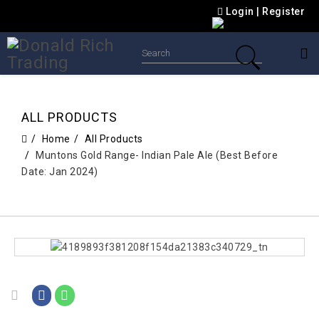
Login
|
Register
ALL PRODUCTS
Home
All Products
Muntons Gold Range- Indian Pale Ale (Best Before
Date: Jan 2024)