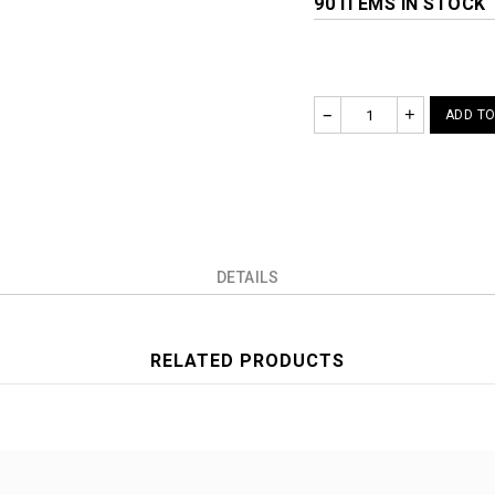
90 ITEMS IN STOCK
–
+
ADD TO
DETAILS
RELATED PRODUCTS