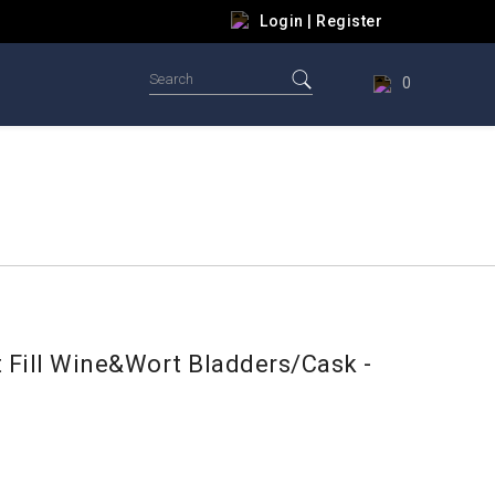
Login
|
Register
0
t Fill Wine&Wort Bladders/Cask -