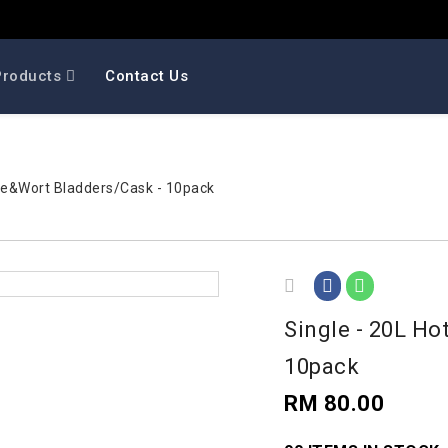
Products
Contact Us
Wine&Wort Bladders/Cask - 10pack
Single - 20L Ho
10pack
RM 80.00