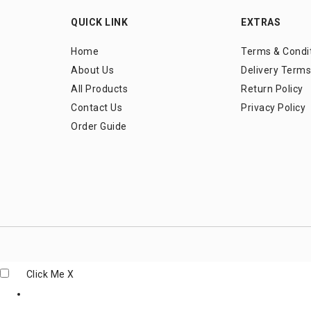
QUICK LINK
EXTRAS
Home
Terms & Condi
About Us
Delivery Terms
All Products
Return Policy
Contact Us
Privacy Policy
Order Guide
Click Me
X