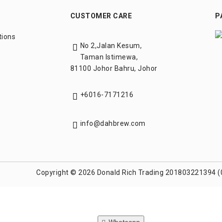
CUSTOMER CARE
P
tions
No 2,Jalan Kesum,
Taman Istimewa,
81100 Johor Bahru, Johor
+6016-7171216
info@dahbrew.com
Copyright © 2026 Donald Rich Trading 201803221394 (