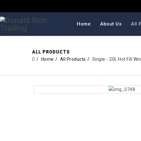
Home
About Us
All 
ALL PRODUCTS
Home
All Products
Single - 20L Hot Fill 