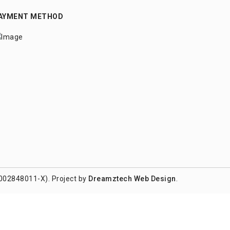
AYMENT METHOD
002848011-X). Project by
Dreamztech
Web Design
.