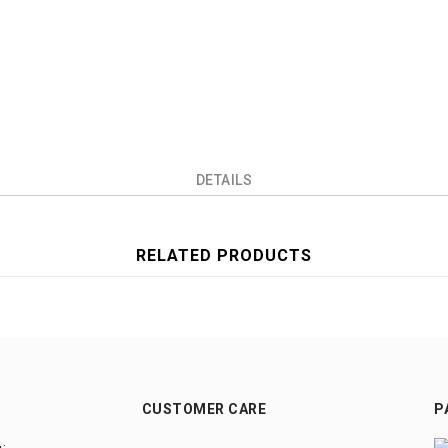
DETAILS
RELATED PRODUCTS
CUSTOMER CARE
P