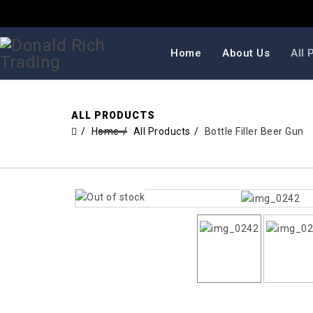
Home
About Us
All 
ALL PRODUCTS
Home
All Products
Bottle Filler Beer Gun