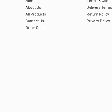
Home
Terms & Condi
About Us
Delivery Terms
All Products
Return Policy
Contact Us
Privacy Policy
Order Guide