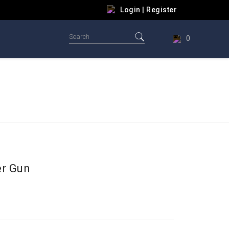
Login
|
Register
0
er Gun