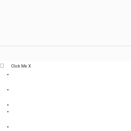
Click Me
X