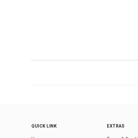
QUICK LINK
EXTRAS