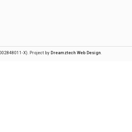
002848011-X). Project by
Dreamztech
Web Design
.