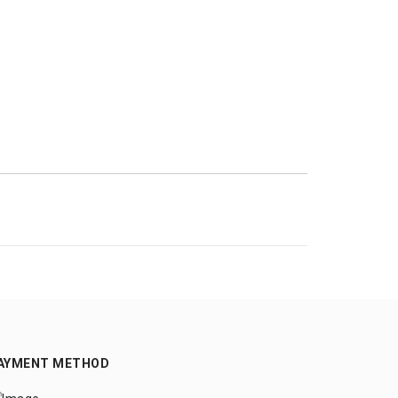
AYMENT METHOD