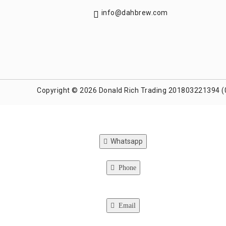
info@dahbrew.com
Copyright © 2026 Donald Rich Trading 201803221394 (
Whatsapp
Phone
Email