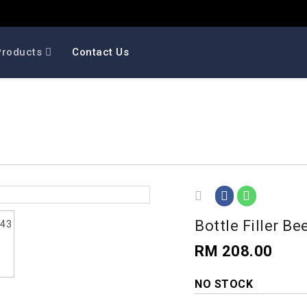
Products
Contact Us
Bottle Filler Be
RM 208.00
NO STOCK