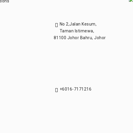
tions
No 2,Jalan Kesum,
Taman Istimewa,
81100 Johor Bahru, Johor
+6016-7171216